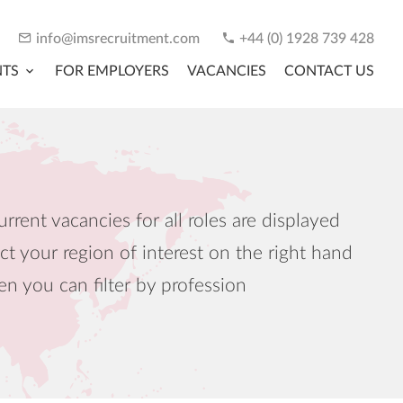
info@imsrecruitment.com
+44 (0) 1928 739 428
NTS
FOR EMPLOYERS
VACANCIES
CONTACT US
urrent vacancies for all roles are displayed
ct your region of interest on the right hand
en you can filter by profession