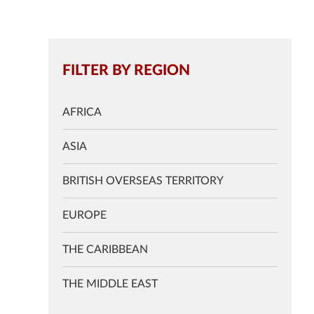
FILTER BY REGION
AFRICA
ASIA
BRITISH OVERSEAS TERRITORY
EUROPE
THE CARIBBEAN
THE MIDDLE EAST