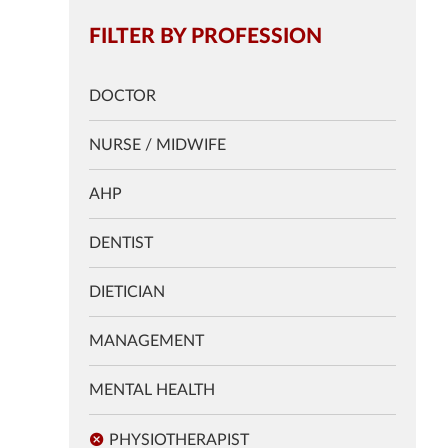
FILTER BY PROFESSION
DOCTOR
NURSE / MIDWIFE
AHP
DENTIST
DIETICIAN
MANAGEMENT
MENTAL HEALTH
PHYSIOTHERAPIST