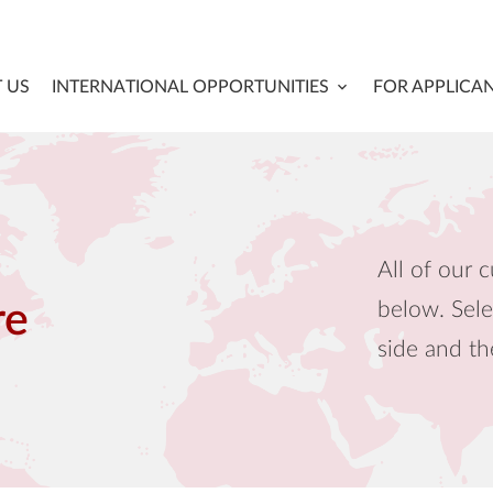
 US
INTERNATIONAL OPPORTUNITIES
FOR APPLICA
All of our c
below. Sele
re
side and th