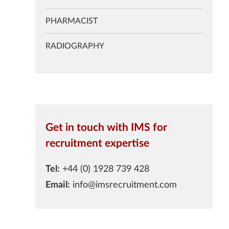
PHARMACIST
RADIOGRAPHY
Get in touch with IMS for
recruitment expertise
Tel:
+44 (0) 1928 739 428
Email:
info@imsrecruitment.com