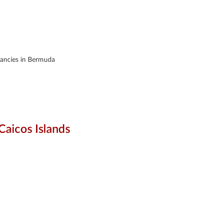
acancies in Bermuda
Caicos Islands