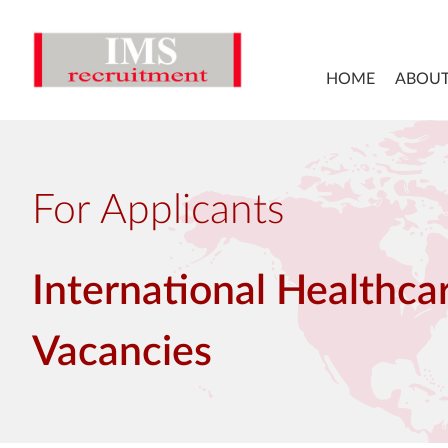
HOME
ABOUT
For Applicants
International Healthca
Vacancies