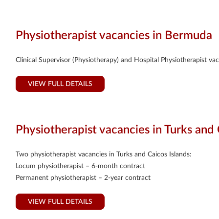
Physiotherapist vacancies in Bermuda
Clinical Supervisor (Physiotherapy) and Hospital Physiotherapist v
VIEW FULL DETAILS
Physiotherapist vacancies in Turks and 
Two physiotherapist vacancies in Turks and Caicos Islands:
Locum physiotherapist – 6-month contract
Permanent physiotherapist – 2-year contract
VIEW FULL DETAILS