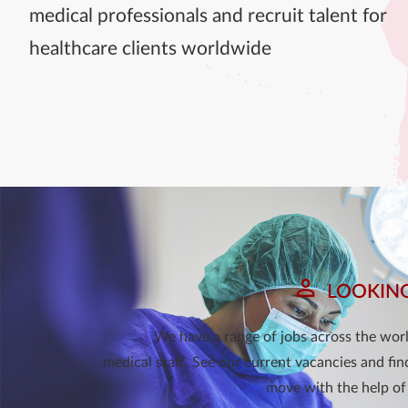
medical professionals and recruit talent for
healthcare clients worldwide
LOOKING
We have a range of jobs across the world
medical staff. See our current vacancies and fin
move with the help of