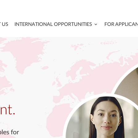
 US
INTERNATIONAL OPPORTUNITIES
FOR APPLICA
nt.
les for