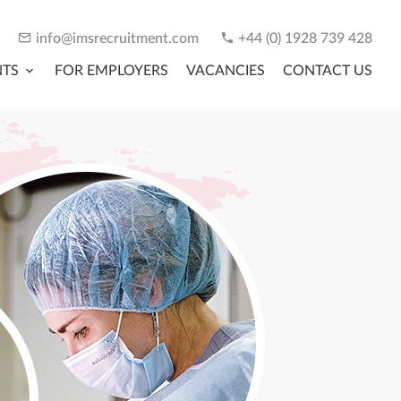
info@imsrecruitment.com
+44 (0) 1928 739 428
NTS
FOR EMPLOYERS
VACANCIES
CONTACT US