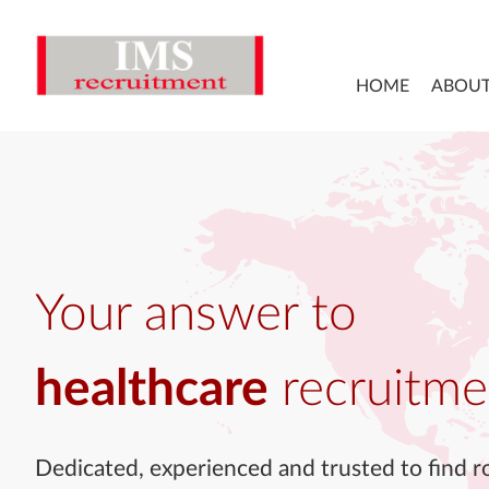
HOME
ABOUT
Your answer to
healthcare
recruitme
Dedicated, experienced and trusted to find ro