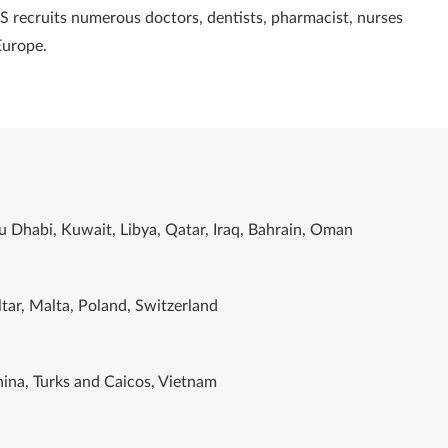
S recruits numerous doctors, dentists, pharmacist, nurses
Europe.
u Dhabi, Kuwait, Libya, Qatar, Iraq, Bahrain, Oman
tar, Malta, Poland, Switzerland
ina, Turks and Caicos, Vietnam