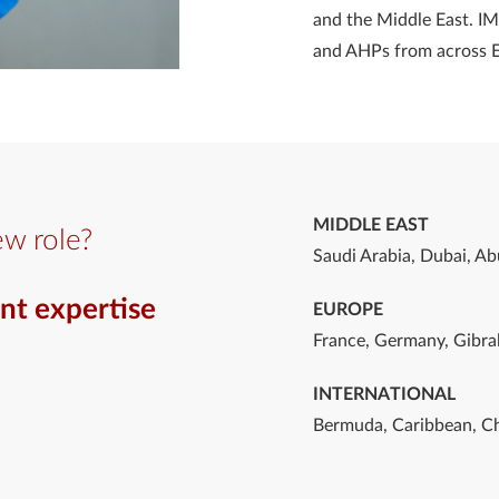
and the Middle East. IM
and AHPs from across 
MIDDLE EAST
ew role?
Saudi Arabia, Dubai, Ab
nt expertise
EUROPE
France, Germany, Gibral
INTERNATIONAL
Bermuda, Caribbean, Ch