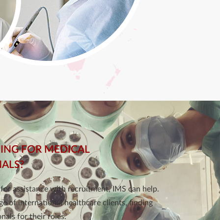
ING FOR MEDICAL
NALS?
g for assistance with recruitment, IMS can help.
e of international healthcare clients, finding
nals for their roles.