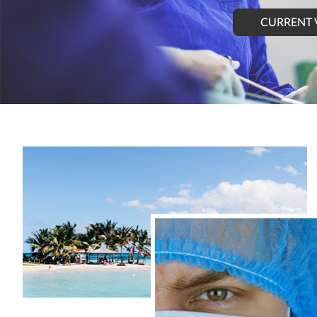
CURRENT 