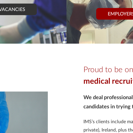
VACANCIES
EMPLOYER
Proud to be on
medical recru
We deal professional
candidates in trying
IMS’s clients include m
private), Ireland, plus