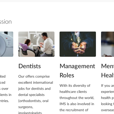
ssion
Dentists
Management
Ment
Roles
Heal
ited
Our offers comprise
ced
excellent international
With its diversity of
If you a
s over
jobs for dentists and
healthcare clients
experie
ients in
dental specialists
throughout the world,
health p
tries.
(orthodontists, oral
IMS is also involved in
looking 
surgeons,
the recruitment of
overseas
implantologists,