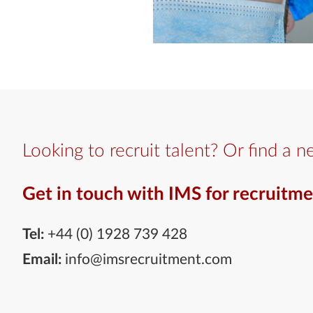
Looking to recruit talent? Or find a n
Get in touch with IMS for recruitme
Tel:
+44 (0) 1928 739 428
Email:
info@imsrecruitment.com