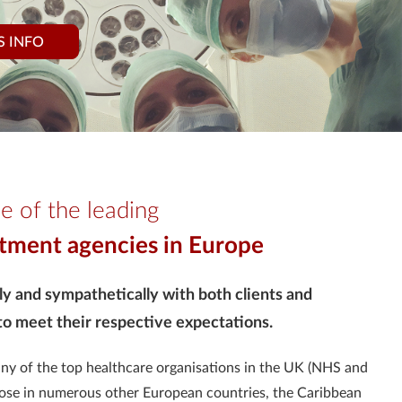
S INFO
e of the leading
itment agencies in Europe
ly and sympathetically with both clients and
 to meet their respective expectations.
any of the top healthcare organisations in the UK (NHS and
 those in numerous other European countries, the Caribbean