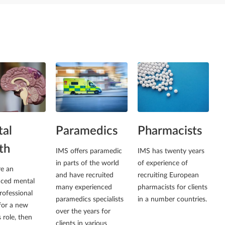
al
Paramedics
Pharmacists
th
IMS offers paramedic
IMS has twenty years
in parts of the world
of experience of
re an
and have recruited
recruiting European
nced mental
many experienced
pharmacists for clients
rofessional
paramedics specialists
in a number countries.
for a new
over the years for
 role, then
clients in various