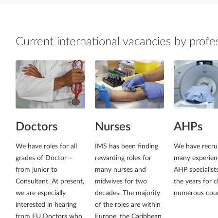
Current international vacancies by profe
Doctors
Nurses
AHPs
We have roles for all
IMS has been finding
We have recru
grades of Doctor –
rewarding roles for
many experien
from junior to
many nurses and
AHP specialist
Consultant. At present,
midwives for two
the years for cl
we are especially
decades. The majority
numerous coun
interested in hearing
of the roles are within
from EU Doctors who
Europe, the Caribbean