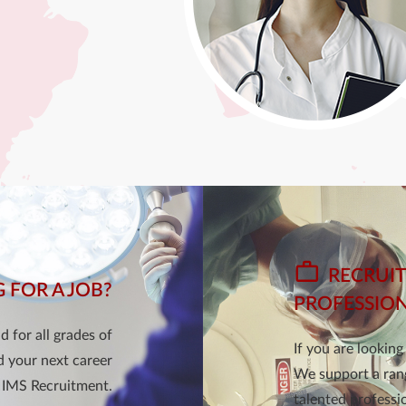
RECRUIT
 FOR A JOB?
PROFESSIO
 for all grades of
If you are lookin
d your next career
We support a rang
 IMS Recruitment.
talented professio