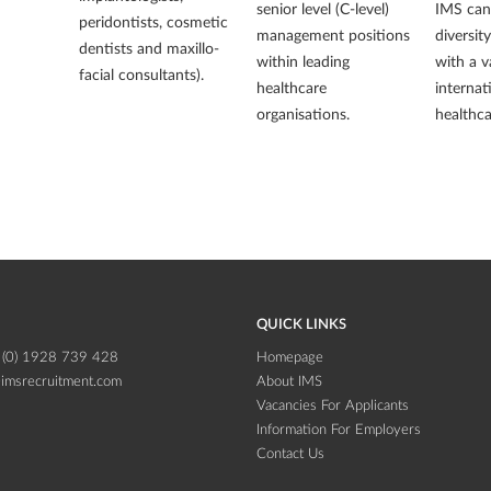
senior level (C-level)
IMS can 
peridontists, cosmetic
management positions
diversit
dentists and maxillo-
within leading
with a v
facial consultants).
healthcare
internat
organisations.
healthca
QUICK LINKS
 (0) 1928 739 428
Homepage
imsrecruitment.com
About IMS
Vacancies For Applicants
Information For Employers
Contact Us