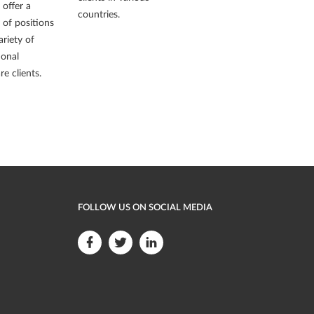
offer a
countries.
y of positions
ariety of
ional
re clients.
FOLLOW US ON SOCIAL MEDIA
F
F
F
o
o
o
l
l
l
l
l
l