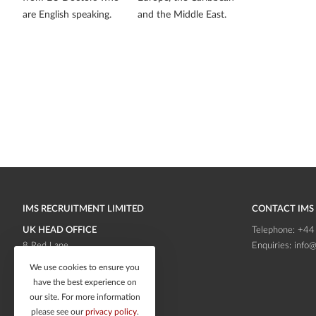
are English speaking.
and the Middle East.
IMS RECRUITMENT LIMITED
CONTACT IMS
UK HEAD OFFICE
Telephone:
+44
8 Red Lane
Enquiries:
info@
Frodsham
Cheshire
We use cookies to ensure you
WA6 6RB
have the best experience on
our site. For more information
please see our
privacy policy
.