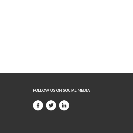
FOLLOW US ON SOCIAL MEDIA
F
F
F
o
o
o
l
l
l