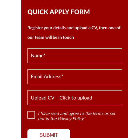
QUICK APPLY FORM
Register your details and upload a CV, then one of
our team will be in touch
Upload CV – Click to upload
I have read and agree to the terms as set
out in the
Privacy Policy
*
SUBMIT