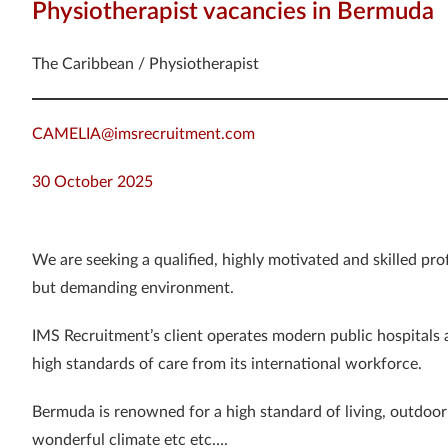
Physiotherapist vacancies in Bermuda
The Caribbean / Physiotherapist
CAMELIA@imsrecruitment.com
30 October 2025
We are seeking a qualified, highly motivated and skilled pro
but demanding environment.
IMS Recruitment’s client operates modern public hospitals
high standards of care from its international workforce.
Bermuda is renowned for a high standard of living, outdoor a
wonderful climate etc etc….