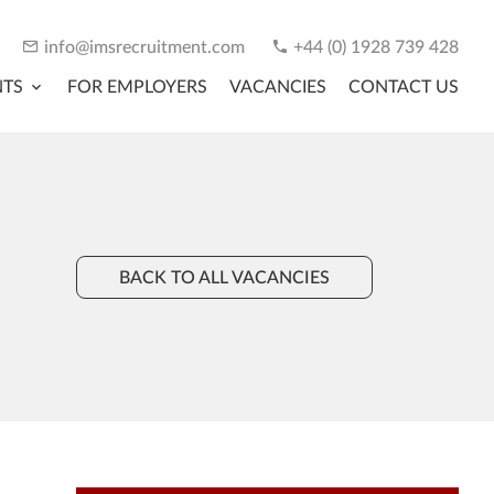
info@imsrecruitment.com
+44 (0) 1928 739 428
NTS
FOR EMPLOYERS
VACANCIES
CONTACT US
BACK TO ALL VACANCIES