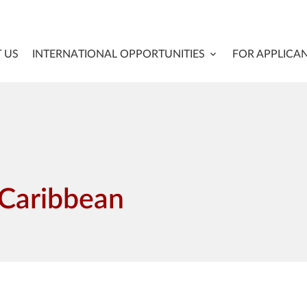
 US
INTERNATIONAL OPPORTUNITIES
FOR APPLICA
 Caribbean