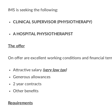
IMS is seeking the following:
CLINICAL SUPERVISOR (PHYSIOTHERAPY)
A HOSPITAL PHYSIOTHERAPIST
The offer
On offer are excellent working conditions and financial ter
Attractive salary
(very low tax)
Generous allowances
2 year contracts
Other benefits
Requirements