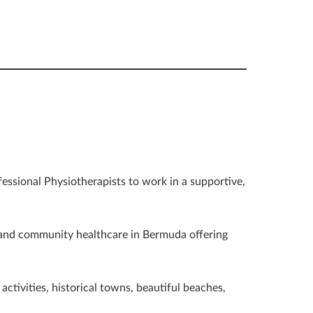
fessional Physiotherapists to work in a supportive,
 and community healthcare in Bermuda offering
ctivities, historical towns, beautiful beaches,