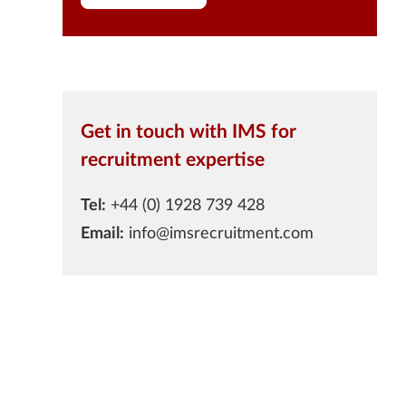
Get in touch with IMS for
recruitment expertise
Tel:
+44 (0) 1928 739 428
Email:
info@imsrecruitment.com