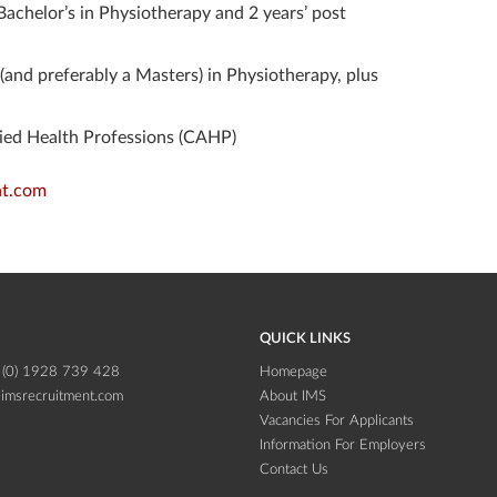
Bachelor’s in Physiotherapy and 2 years’ post
 (and preferably a Masters) in Physiotherapy, plus
llied Health Professions (CAHP)
t.com
QUICK LINKS
 (0) 1928 739 428
Homepage
imsrecruitment.com
About IMS
Vacancies For Applicants
Information For Employers
Contact Us