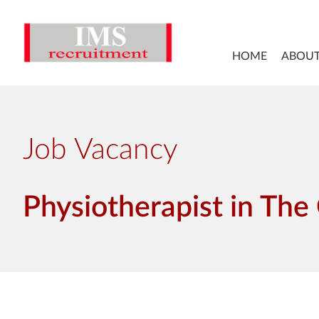
HOME
ABOUT
Job Vacancy
Physiotherapist in The