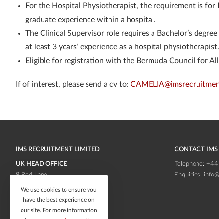
For the Hospital Physiotherapist, the requirement is for 
graduate experience within a hospital.
The Clinical Supervisor role requires a Bachelor’s degree
at least 3 years’ experience as a hospital physiotherapist.
Eligible for registration with the Bermuda Council for A
If of interest, please send a cv to:
CAMELIA@imsrecruitmen
IMS RECRUITMENT LIMITED
CONTACT IMS
UK HEAD OFFICE
Telephone:
+44
8 Red Lane
Enquiries:
info@
Frodsham
Cheshire
We use cookies to ensure you
WA6 6RB
have the best experience on
our site. For more information