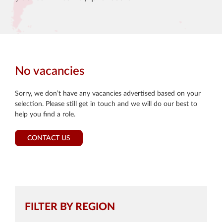
No vacancies
Sorry, we don’t have any vacancies advertised based on your
selection. Please still get in touch and we will do our best to
help you find a role.
CONTACT US
FILTER BY REGION