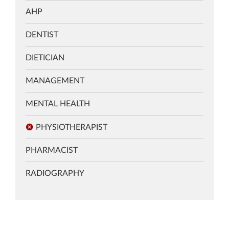
AHP
DENTIST
DIETICIAN
MANAGEMENT
MENTAL HEALTH
PHYSIOTHERAPIST
PHARMACIST
RADIOGRAPHY