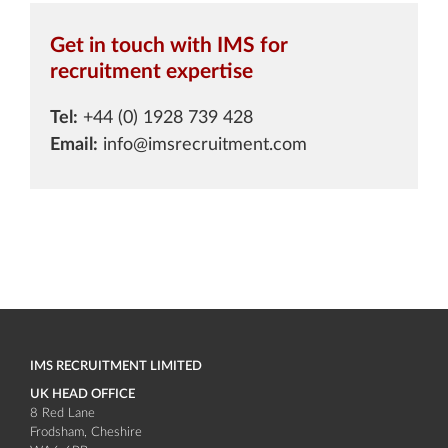
Get in touch with IMS for
recruitment expertise
Tel:
+44 (0) 1928 739 428
Email:
info@imsrecruitment.com
IMS RECRUITMENT LIMITED
UK HEAD OFFICE
8 Red Lane
Frodsham
Cheshire