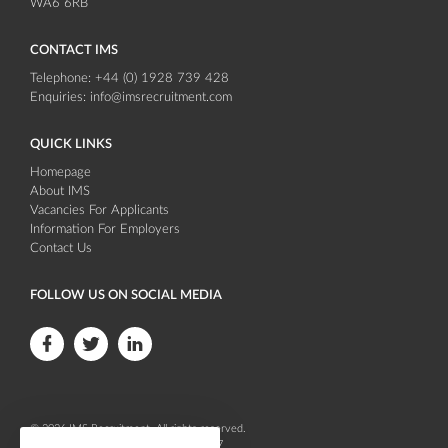
WA6 6RB
CONTACT IMS
Telephone:
+44 (0) 1928 739 428
Enquiries:
info@imsrecruitment.com
QUICK LINKS
Homepage
About IMS
Vacancies For Applicants
Information For Employers
Contact Us
FOLLOW US ON SOCIAL MEDIA
F
F
F
o
o
o
l
l
l
© 2026
IMS Recruitment
. All rights reserved.
l
l
l
Company registration number 04086647