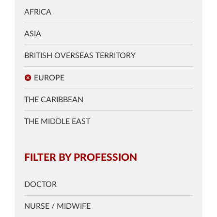
AFRICA
ASIA
BRITISH OVERSEAS TERRITORY
EUROPE
THE CARIBBEAN
THE MIDDLE EAST
FILTER BY PROFESSION
DOCTOR
NURSE / MIDWIFE