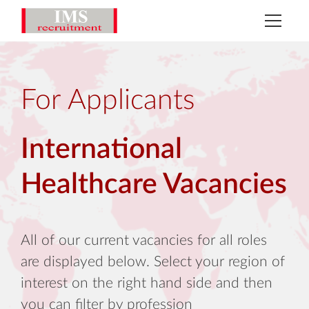
For Applicants
International
Healthcare Vacancies
All of our current vacancies for all roles
are displayed below. Select your region of
interest on the right hand side and then
you can filter by profession