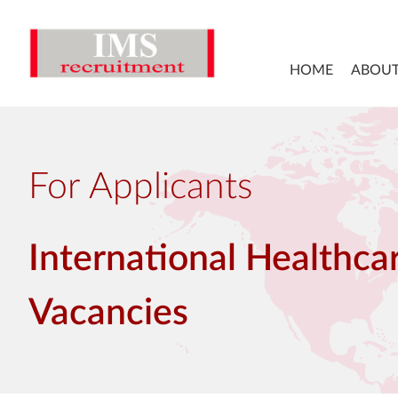
HOME
ABOUT
For Applicants
International Healthca
Vacancies