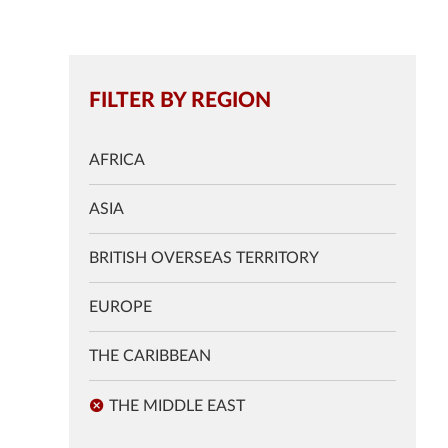
FILTER BY REGION
AFRICA
ASIA
BRITISH OVERSEAS TERRITORY
EUROPE
THE CARIBBEAN
THE MIDDLE EAST