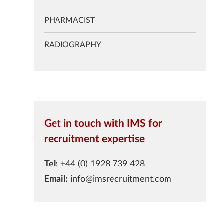
PHARMACIST
RADIOGRAPHY
Get in touch with IMS for
recruitment expertise
Tel:
+44 (0) 1928 739 428
Email:
info@imsrecruitment.com