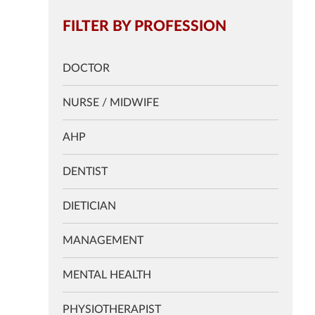
FILTER BY PROFESSION
DOCTOR
NURSE / MIDWIFE
AHP
DENTIST
DIETICIAN
MANAGEMENT
MENTAL HEALTH
PHYSIOTHERAPIST