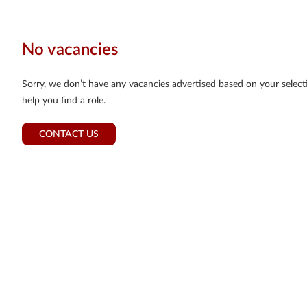
No vacancies
Sorry, we don’t have any vacancies advertised based on your selectio
help you find a role.
CONTACT US