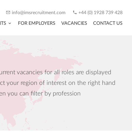
info@imsrecruitment.com
+44 (0) 1928 739 428
NTS
FOR EMPLOYERS
VACANCIES
CONTACT US
urrent vacancies for all roles are displayed
ct your region of interest on the right hand
en you can filter by profession