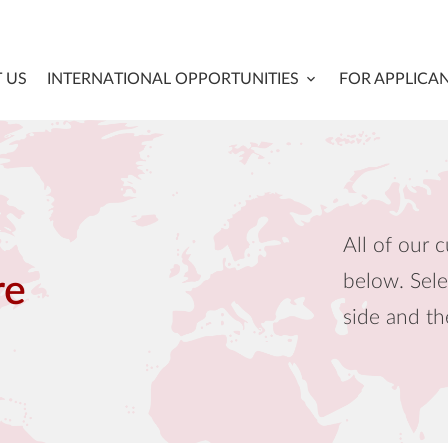
 US
INTERNATIONAL OPPORTUNITIES
FOR APPLICA
All of our c
below. Sele
re
side and th