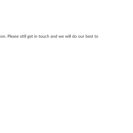
n. Please still get in touch and we will do our best to