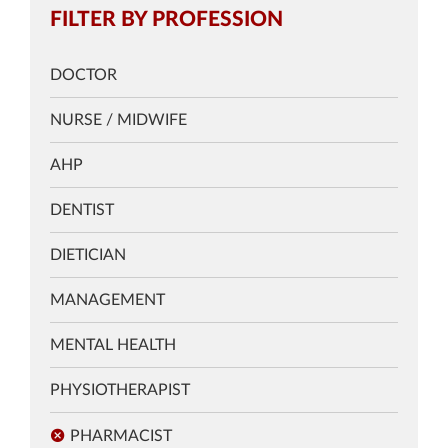
FILTER BY PROFESSION
DOCTOR
NURSE / MIDWIFE
AHP
DENTIST
DIETICIAN
MANAGEMENT
MENTAL HEALTH
PHYSIOTHERAPIST
PHARMACIST