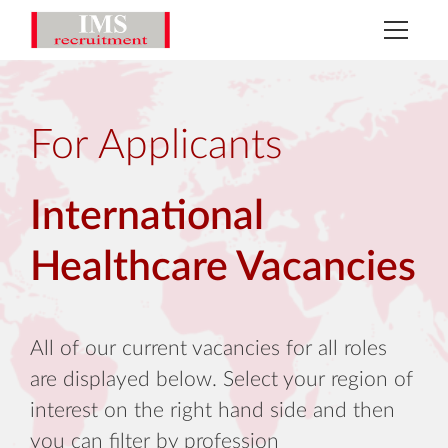
For Applicants
International
Healthcare Vacancies
All of our current vacancies for all roles
are displayed below. Select your region of
interest on the right hand side and then
you can filter by profession