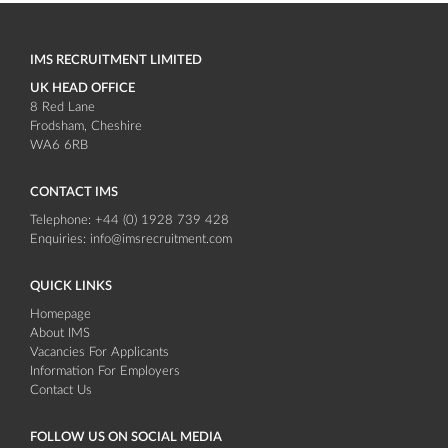
IMS RECRUITMENT LIMITED
UK HEAD OFFICE
8 Red Lane
Frodsham
Cheshire
WA6 6RB
CONTACT IMS
Telephone:
+44 (0) 1928 739 428
Enquiries:
info@imsrecruitment.com
QUICK LINKS
Homepage
About IMS
Vacancies For Applicants
Information For Employers
Contact Us
FOLLOW US ON SOCIAL MEDIA