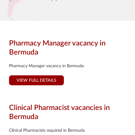
Pharmacy Manager vacancy in
Bermuda
Pharmacy Manager vacancy in Bermuda
VIEW FULL DETAILS
Clinical Pharmacist vacancies in
Bermuda
Clinical Pharmacists required in Bermuda