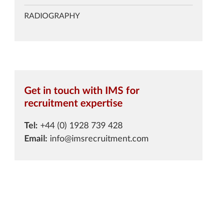
RADIOGRAPHY
Get in touch with IMS for
recruitment expertise
Tel:
+44 (0) 1928 739 428
Email:
info@imsrecruitment.com