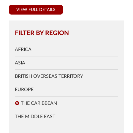
VIEW FULL DETAILS
FILTER BY REGION
AFRICA
ASIA
BRITISH OVERSEAS TERRITORY
EUROPE
THE CARIBBEAN
THE MIDDLE EAST