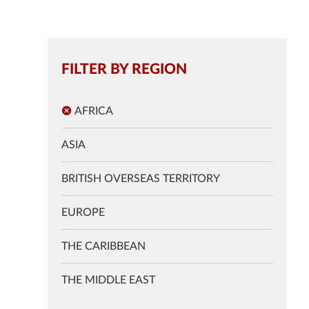
FILTER BY REGION
AFRICA
ASIA
BRITISH OVERSEAS TERRITORY
EUROPE
THE CARIBBEAN
THE MIDDLE EAST