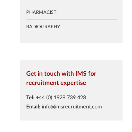
PHARMACIST
RADIOGRAPHY
Get in touch with IMS for
recruitment expertise
Tel:
+44 (0) 1928 739 428
Email:
info@imsrecruitment.com