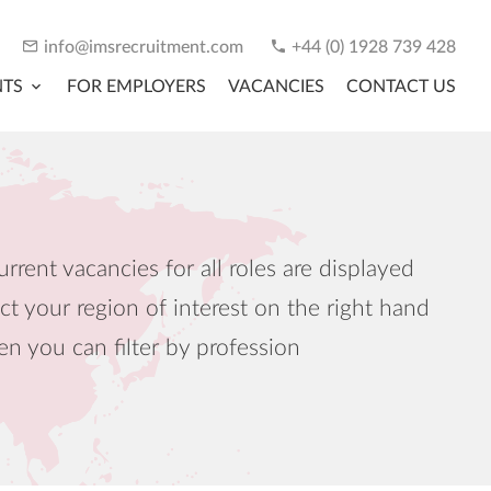
info@imsrecruitment.com
+44 (0) 1928 739 428
NTS
FOR EMPLOYERS
VACANCIES
CONTACT US
urrent vacancies for all roles are displayed
ct your region of interest on the right hand
en you can filter by profession