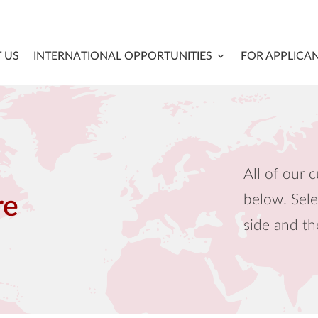
 US
INTERNATIONAL OPPORTUNITIES
FOR APPLICA
All of our c
below. Sele
re
side and th