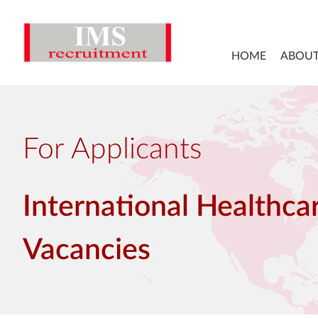
HOME
ABOUT
For Applicants
International Healthca
Vacancies