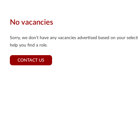
No vacancies
Sorry, we don’t have any vacancies advertised based on your selectio
help you find a role.
CONTACT US