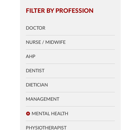
FILTER BY PROFESSION
DOCTOR
NURSE / MIDWIFE
AHP
DENTIST
DIETICIAN
MANAGEMENT
MENTAL HEALTH
PHYSIOTHERAPIST