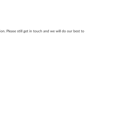
n. Please still get in touch and we will do our best to