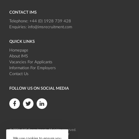
CONTACT IMS
Telephone:
+44 (0) 1928 739 428
Enquiries:
info@imsrecruitment.com
QUICK LINKS
Homepage
About IMS
Vacancies For Applicants
Information For Employers
Contact Us
FOLLOW US ON SOCIAL MEDIA
F
F
F
o
o
o
l
l
l
© 2026
IMS Recruitment
. All rights reserved.
l
l
l
Company registration number 04086647
We use cookies to ensure you