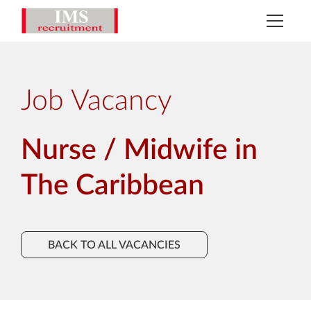
Job Vacancy
Nurse / Midwife in
The Caribbean
BACK TO ALL VACANCIES