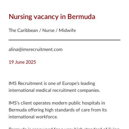
Nursing vacancy in Bermuda
The Caribbean / Nurse / Midwife
alina@imsrecruitment.com
19 June 2025
IMS Recruitment is one of Europe’s leading
international medical recruitment companies.
IMS’s client operates modern public hospitals in
Bermuda offering high standards of care from its
international workforce.