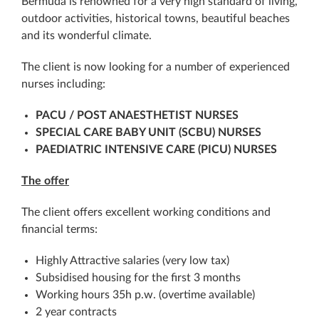
Bermuda is renowned for a very high standard of living,
outdoor activities, historical towns, beautiful beaches
and its wonderful climate.
The client is now looking for a number of experienced
nurses including:
PACU / POST ANAESTHETIST NURSES
SPECIAL CARE BABY UNIT (
SCBU) NURSES
PAEDIATRIC INTENSIVE CARE (PICU) NURSES
The offer
The client offers excellent working conditions and
financial terms:
Highly Attractive salaries (very low tax)
Subsidised housing for the first 3 months
Working hours 35h p.w. (overtime available)
2 year contracts