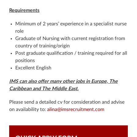
Requirements
Minimum of 2 years’ experience in a specialist nurse
role
Graduate of Nursing with current registration from
country of training/origin
Post graduate qualification / training required for all
positions
Excellent English
IMS can also offer many other jobs in Europe, The
Caribbean and The Middle East.
Please send a detailed cv for consideration and advise
on availability to:
alina@imsrecruitment.com