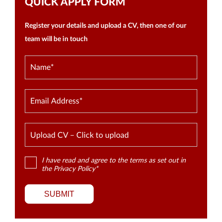
QUICK APPLY FORM
Register your details and upload a CV, then one of our
team will be in touch
Upload CV – Click to upload
I have read and agree to the terms as set out in
the
Privacy Policy
*
SUBMIT