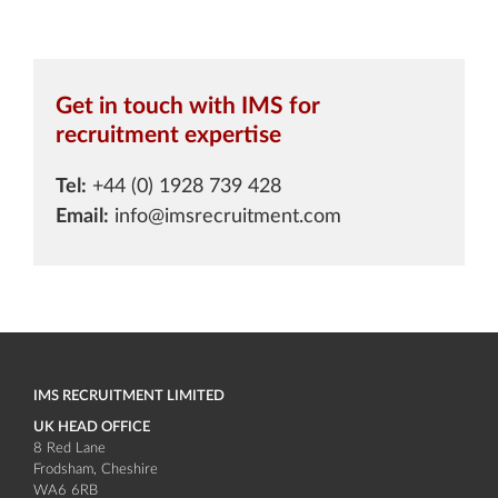
Get in touch with IMS for
recruitment expertise
Tel:
+44 (0) 1928 739 428
Email:
info@imsrecruitment.com
IMS RECRUITMENT LIMITED
UK HEAD OFFICE
8 Red Lane
Frodsham
Cheshire
WA6 6RB