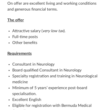
On offer are excellent living and working conditions
and generous financial terms.
The offer
Attractive salary (
very low tax
).
Full-time posts
Other benefits
Requirements
Consultant in Neurology
Board qualified Consultant in Neurology
Specialty registration and training in Neurological
medicine
Minimum of 5 years’ experience post-board
specialisation.
Excellent English
Eligible for registration with Bermuda Medical