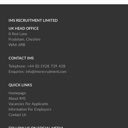
IMS RECRUITMENT LIMITED
UK HEAD OFFICE
8 Red Lane
Frodsham
Cheshire
WA6 6RB
CONTACT IMS
Telephone:
+44 (0) 1928 739 428
Enquiries:
info@imsrecruitment.com
QUICK LINKS
Homepage
About IMS
Vacancies For Applicants
Information For Employers
Contact Us