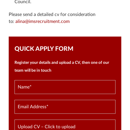
Council.
Please send a detailed cv for consideration
to:
alina@imsrecruitment.com
QUICK APPLY FORM
Register your details and upload a CV, then one of our
team will be in touch
Upload CV – Click to upload