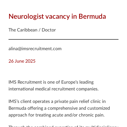
Neurologist vacancy in Bermuda
The Caribbean / Doctor
alina@imsrecruitment.com
26 June 2025
IMS Recruitment is one of Europe’s leading
international medical recruitment companies.
IMS’s client operates a private pain relief clinic in
Bermuda offering a comprehensive and customized
approach for treating acute and/or chronic pain.