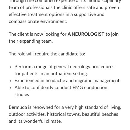
Through the combined expertise of its multidisciplinary
team of professionals the clinic offers safe and proven
effective treatment options in a supportive and
compassionate environment.
The client is now looking for
A NEUROLOGIST
to join
their expanding team.
The role will require the candidate to:
Perform a range of general neurology procedures
for patients in an outpatient setting.
Experienced in headache and migraine management
Able to confidently conduct EMG conduction
studies
Bermuda is renowned for a very high standard of living,
outdoor activities, historical towns, beautiful beaches
and its wonderful climate.