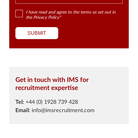
I have read and agree to the terms as set out in
the
Privacy Policy
*
SUBMIT
Get in touch with IMS for
recruitment expertise
Tel:
+44 (0) 1928 739 428
Email:
info@imsrecruitment.com