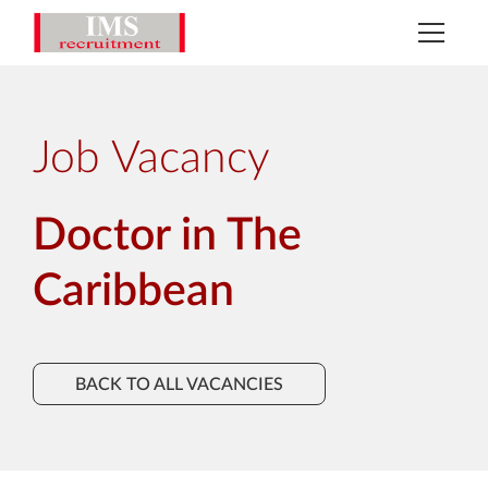
Job Vacancy
Doctor in The
Caribbean
BACK TO ALL VACANCIES