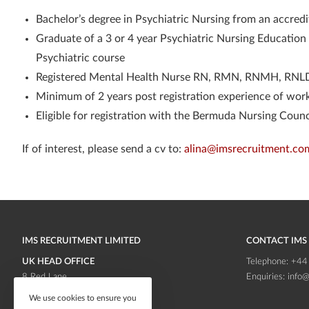
Bachelor’s degree in Psychiatric Nursing from an accredi
Graduate of a 3 or 4 year Psychiatric Nursing Educati
Psychiatric course
Registered Mental Health Nurse RN, RMN, RNMH, RNLD
Minimum of 2 years post registration experience of work
Eligible for registration with the Bermuda Nursing Counc
If of interest, please send a cv to:
alina@imsrecruitment.co
IMS RECRUITMENT LIMITED
CONTACT IMS
UK HEAD OFFICE
Telephone:
+44
8 Red Lane
Enquiries:
info@
Frodsham
Cheshire
We use cookies to ensure you
WA6 6RB