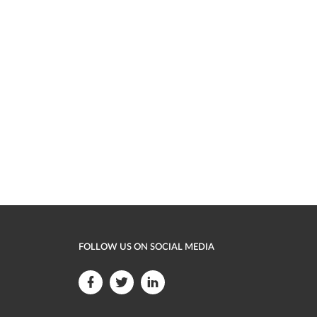
FOLLOW US ON SOCIAL MEDIA
F
F
F
o
o
o