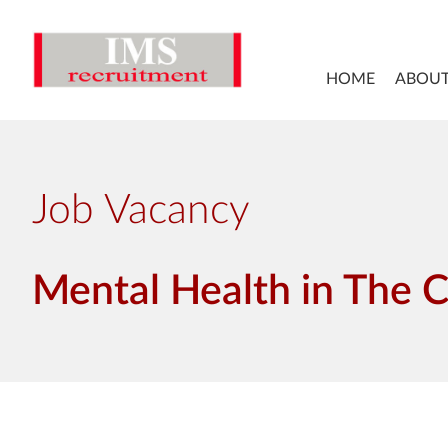
HOME
ABOUT
Job Vacancy
Mental Health in The 