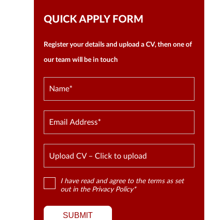
QUICK APPLY FORM
Register your details and upload a CV, then one of
our team will be in touch
Upload CV – Click to upload
I have read and agree to the terms as set
out in the
Privacy Policy
*
SUBMIT