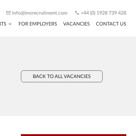
info@imsrecruitment.com
+44 (0) 1928 739 428
NTS
FOR EMPLOYERS
VACANCIES
CONTACT US
BACK TO ALL VACANCIES