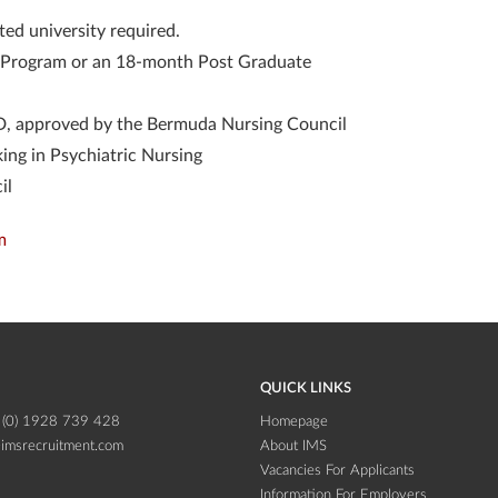
ted university required.
on Program or an 18-month Post Graduate
, approved by the Bermuda Nursing Council
ing in Psychiatric Nursing
il
m
QUICK LINKS
 (0) 1928 739 428
Homepage
imsrecruitment.com
About IMS
Vacancies For Applicants
Information For Employers