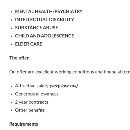
MENTAL HEALTH/PSYCHIATRY
INTELLECTUAL DISABILITY
SUBSTANCE ABUSE
CHILD AND ADOLESCENCE
ELDER CARE
The offer
On offer are excellent working conditions and financial ter
Attractive salary
(very low tax)
Generous allowances
2 year contracts
Other benefits
Requirements