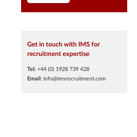
Get in touch with IMS for
recruitment expertise
Tel:
+44 (0) 1928 739 428
Email:
info@imsrecruitment.com