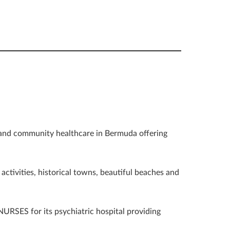
 and community healthcare in Bermuda offering
activities, historical towns, beautiful beaches and
RSES for its psychiatric hospital providing