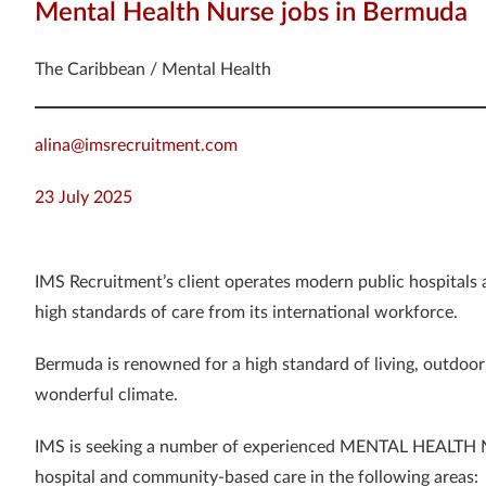
Mental Health Nurse jobs in Bermuda
The Caribbean / Mental Health
alina@imsrecruitment.com
23 July 2025
IMS Recruitment’s client operates modern public hospitals
high standards of care from its international workforce.
Bermuda is renowned for a high standard of living, outdoor 
wonderful climate.
IMS is seeking a number of experienced MENTAL HEALTH NU
hospital and community-based care in the following areas: