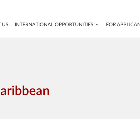
 US
INTERNATIONAL OPPORTUNITIES
FOR APPLICA
Caribbean